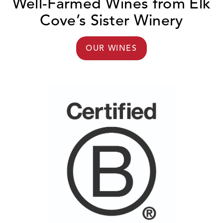
Well-Farmed Wines from Elk
Cove’s Sister Winery
OUR WINES