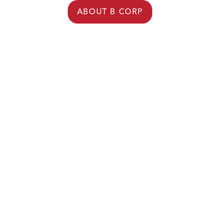
ABOUT B CORP