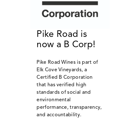
Pike Road is
now a B Corp!
Pike Road Wines is part of
Elk Cove Vineyards, a
Certified B Corporation
that has verified high
standards of social and
environmental
performance, transparency,
and accountability.