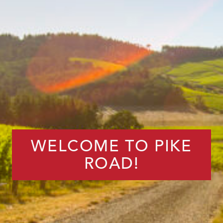
WELCOME TO PIKE
ROAD!