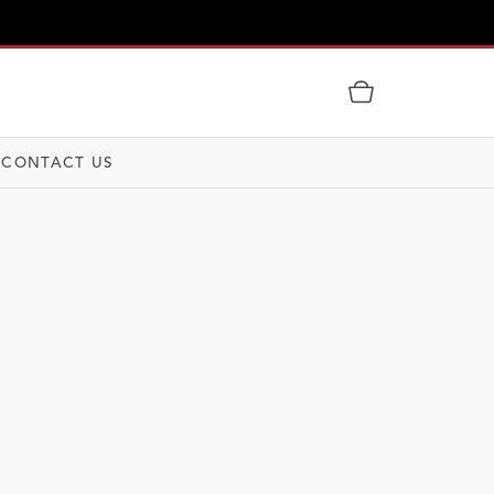
CONTACT US