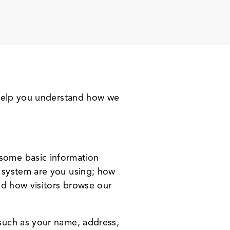
l help you understand how we
.
some basic information
 system are you using; how
nd how visitors browse our
such as your name, address,