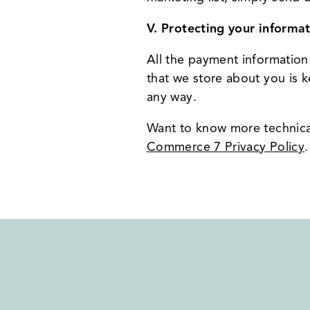
V. Protecting your informat
All the payment information
that we store about you is k
any way.
Want to know more technica
Commerce 7 Privacy Policy
.