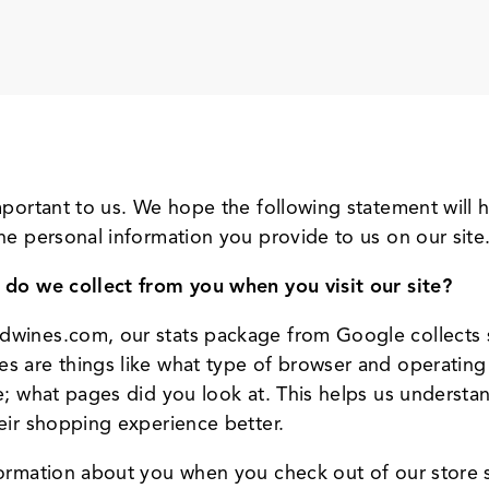
important to us. We hope the following statement wil
he personal information you provide to us on our site
 do we collect from you when you visit our site?
dwines.com, our stats package from Google collects 
s are things like what type of browser and operating
e; what pages did you look at. This helps us understa
eir shopping experience better.
formation about you when you check out of our store 