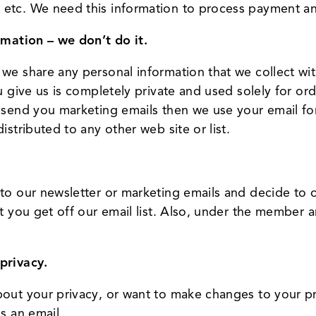
 etc. We need this information to process payment a
rmation – we don’t do it.
we share any personal information that we collect wit
ou give us is completely private and used solely for o
o send you marketing emails then we use your email fo
istributed to any other web site or list.
nto our newsletter or marketing emails and decide to 
t you get off our email list. Also, under the member ar
privacy.
out your privacy, or want to make changes to your pro
s an email.