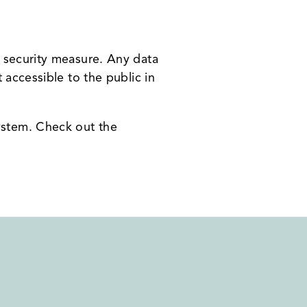
t security measure. Any data
 accessible to the public in
ystem. Check out the