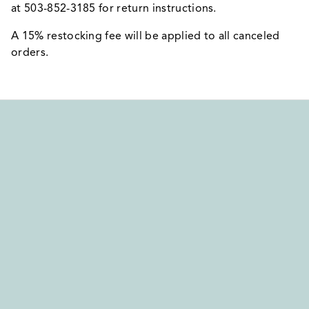
at 503-852-3185 for return instructions.
A 15% restocking fee will be applied to all canceled
orders.