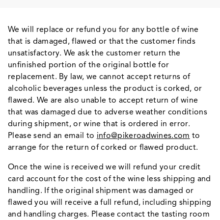
We will replace or refund you for any bottle of wine
that is damaged, flawed or that the customer finds
unsatisfactory. We ask the customer return the
unfinished portion of the original bottle for
replacement. By law, we cannot accept returns of
alcoholic beverages unless the product is corked, or
flawed. We are also unable to accept return of wine
that was damaged due to adverse weather conditions
during shipment, or wine that is ordered in error.
Please send an email to
info@pikeroadwines.com
to
arrange for the return of corked or flawed product.
Once the wine is received we will refund your credit
card account for the cost of the wine less shipping and
handling. If the original shipment was damaged or
flawed you will receive a full refund, including shipping
and handling charges. Please contact the tasting room