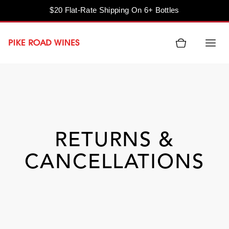
$20 Flat-Rate Shipping On 6+ Bottles
Skip
to
content
RETURNS &
CANCELLATIONS