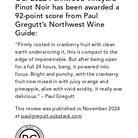
Pinot Noir
has been awarded a
92-point score from Paul
Gregutt’s Northwest Wine
Guide:
“Firmly rooted in cranberry fruit with clean
earth underscoring it, this is compact to the
edge of impenetrable. But after being open
for a full 24 hours, bang, it powered into
focus. Bright and punchy, with the cranberry
fruit now mixed in with juicy orange and
pineapple, alive with vivid acidity, it really was
delicious.” – Paul Gregutt
This review was published in November 2024
at
paulgregutt.substack.com