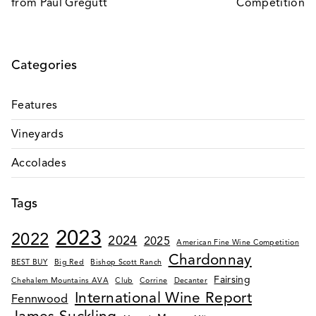
from Paul Gregutt
Competition
Categories
Features
Vineyards
Accolades
Tags
2023
2022
2024
2025
American Fine Wine Competition
Chardonnay
BEST BUY
Big Red
Bishop Scott Ranch
Fairsing
Chehalem Mountains AVA
Club
Corrine
Decanter
International Wine Report
Fennwood