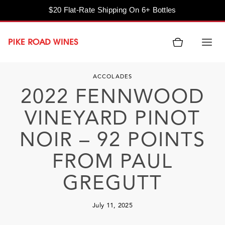
$20 Flat-Rate Shipping On 6+ Bottles
Skip
to
content
ACCOLADES
2022 FENNWOOD
VINEYARD PINOT
NOIR – 92 POINTS
FROM PAUL
GREGUTT
July 11, 2025