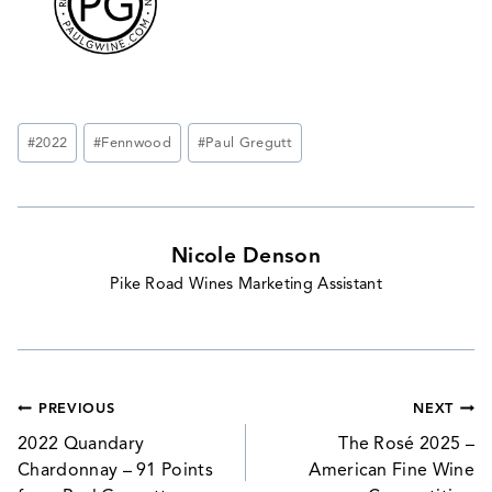
Post
#
2022
#
Fennwood
#
Paul Gregutt
Tags:
Nicole Denson
Pike Road Wines Marketing Assistant
Post
PREVIOUS
NEXT
navigation
2022 Quandary
The Rosé 2025 –
Chardonnay – 91 Points
American Fine Wine