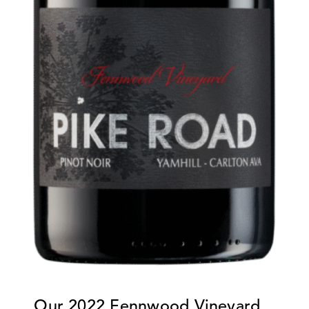
Our
2022 Fennwood Vineyard