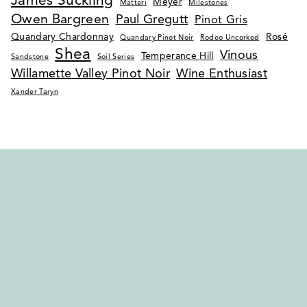
James Suckling
Meyer
Matteri
Milestones
Owen Bargreen
Paul Gregutt
Pinot Gris
Quandary Chardonnay
Rosé
Quandary Pinot Noir
Rodeo Uncorked
Shea
Vinous
Temperance Hill
Sandstone
Soil Series
Willamette Valley Pinot Noir
Wine Enthusiast
Xander Taryn