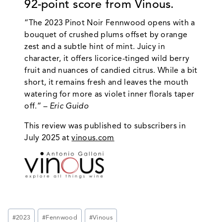
92-point score from Vinous.
“The 2023 Pinot Noir Fennwood opens with a
bouquet of crushed plums offset by orange
zest and a subtle hint of mint. Juicy in
character, it offers licorice-tinged wild berry
fruit and nuances of candied citrus. While a bit
short, it remains fresh and leaves the mouth
watering for more as violet inner florals taper
off.”
– Eric Guido
This review was published to subscribers in
July 2025 at
vinous.com
Post
#
2023
#
Fennwood
#
Vinous