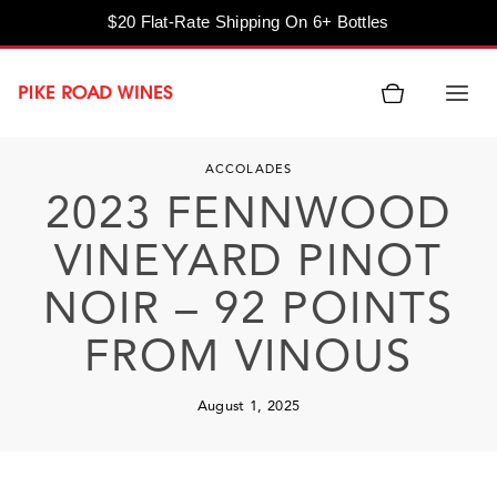
$20 Flat-Rate Shipping On 6+ Bottles
Skip
to
content
ACCOLADES
2023 FENNWOOD
VINEYARD PINOT
NOIR – 92 POINTS
FROM VINOUS
August 1, 2025