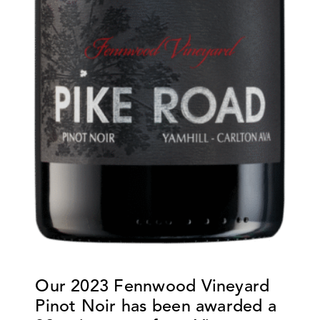
Our
2023 Fennwood Vineyard
Pinot Noir
has been awarded a