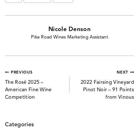
Tags:
Nicole Denson
Pike Road Wines Marketing Assistant
Post
PREVIOUS
NEXT
navigation
The Rosé 2025 –
2022 Fairsing Vineyard
American Fine Wine
Pinot Noir – 91 Points
Competition
from Vinous
Categories