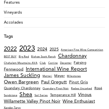
Features
Vineyards
Accolades
Tags
2023
2022
2024
2025
American Fine Wine Competition
Chardonnay
BEST BUY
Big Red
Bishop Scott Ranch
Fairsing
Chehalem Mountains AVA
Club
Corrine
Decanter
International Wine Report
Fennwood
James Suckling
Meyer
Matteri
Milestones
Owen Bargreen
Paul Gregutt
Pinot Gris
Quandary Chardonnay
Rosé
Quandary Pinot Noir
Rodeo Uncorked
Shea
Vinous
Temperance Hill
Sandstone
Soil Series
Willamette Valley Pinot Noir
Wine Enthusiast
Xander Taryn