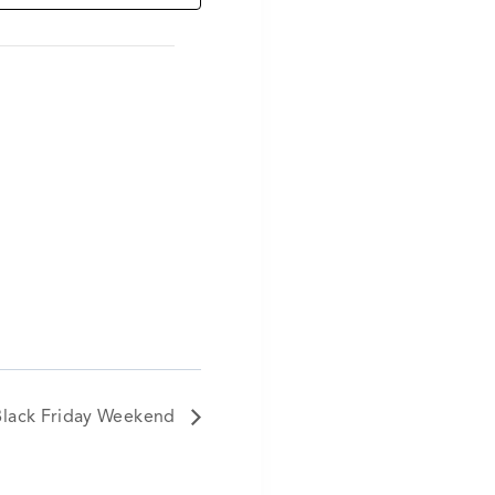
Black Friday Weekend