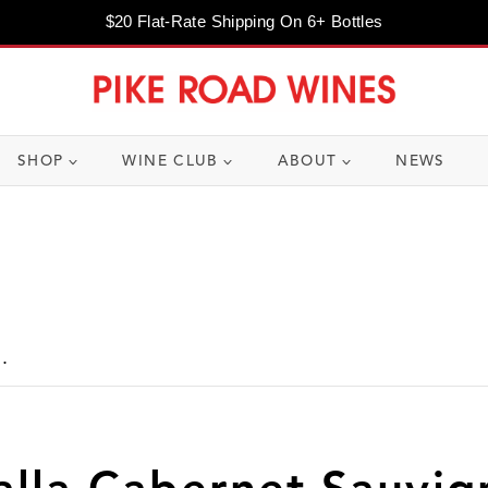
$20 Flat-Rate Shipping On 6+ Bottles
SHOP
WINE CLUB
ABOUT
NEWS
.