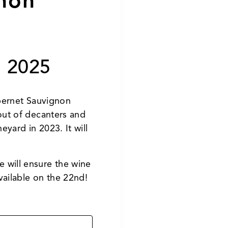
non
 2025
abernet Sauvignon
out of decanters and
yard in 2023. It will
e will ensure the wine
vailable on the 22nd!