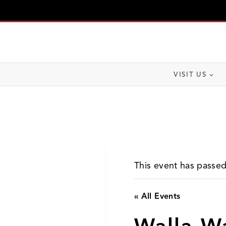
Skip
to
content
VISIT US
This event has passed
« All Events