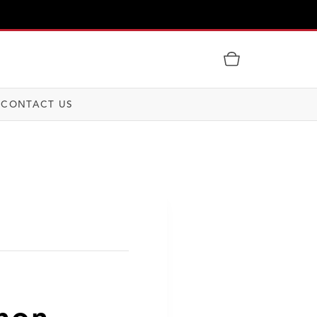
CONTACT US