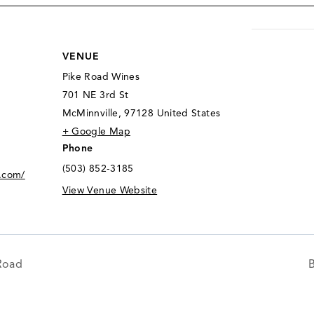
VENUE
Pike Road Wines
701 NE 3rd St
McMinnville
,
97128
United States
+ Google Map
Phone
(503) 852-3185
.com/
View Venue Website
Road