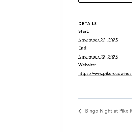
DETAILS
Start:
November 22, 2025
End:
November 23, 2025
Website:
https://www.pikeroadwines
Bingo Night at Pike 