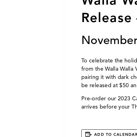
Walla W
Release 
November
To celebrate the holi
from the Walla Walla
pairing it with dark 
be released at $50 an
Pre-order our 2023 C
arrives before your T
ADD TO CALENDA