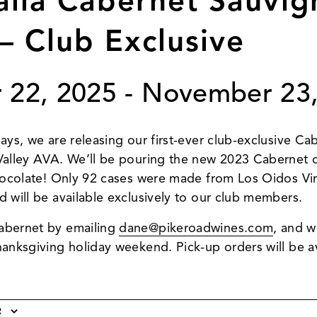
alla Cabernet Sauvig
– Club Exclusive
 22, 2025
-
November 23,
days, we are releasing our first-ever club-exclusive C
 Valley AVA. We’ll be pouring the new 2023 Cabernet 
chocolate! Only 92 cases were made from Los Oidos Vine
d will be available exclusively to our club members.
abernet by emailing
dane@pikeroadwines.com
, and w
hanksgiving holiday weekend. Pick-up orders will be a
R