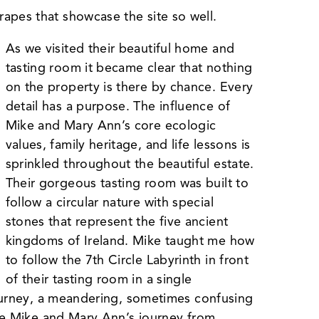
apes that showcase the site so well.
As we visited their beautiful home and
tasting room it became clear that nothing
on the property is there by chance. Every
detail has a purpose. The influence of
Mike and Mary Ann’s core ecologic
values, family heritage, and life lessons is
sprinkled throughout the beautiful estate.
Their gorgeous tasting room was built to
follow a circular nature with special
stones that represent the five ancient
kingdoms of Ireland. Mike taught me how
to follow the 7th Circle Labyrinth in front
of their tasting room in a single
 journey, a meandering, sometimes confusing
like Mike and Mary Ann’s journey from