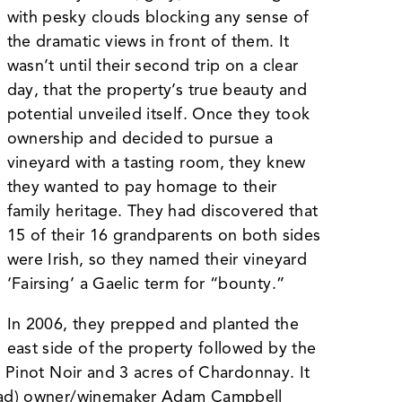
with pesky clouds blocking any sense of
the dramatic views in front of them. It
wasn’t until their second trip on a clear
day, that the property’s true beauty and
potential unveiled itself. Once they took
ownership and decided to pursue a
vineyard with a tasting room, they knew
they wanted to pay homage to their
family heritage. They had discovered that
15 of their 16 grandparents on both sides
were Irish, so they named their vineyard
‘Fairsing’ a Gaelic term for “bounty.”
In 2006, they prepped and planted the
east side of the property followed by the
f Pinot Noir and 3 acres of Chardonnay. It
 Road) owner/winemaker Adam Campbell