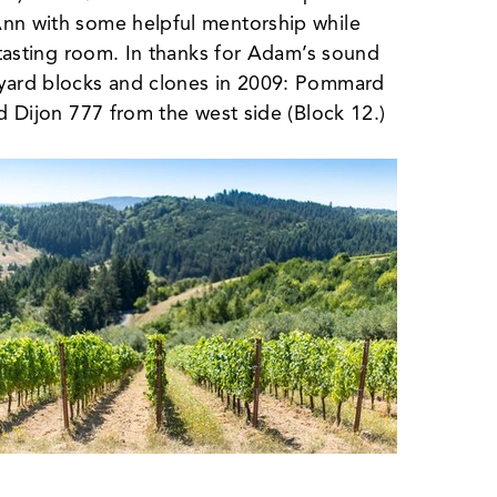
Ann with some helpful mentorship while
d tasting room. In thanks for Adam’s sound
eyard blocks and clones in 2009: Pommard
nd Dijon 777 from the west side (Block 12.)