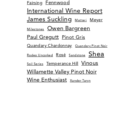
Fennwood
Fairsing
International Wine Report
James Suckling
Meyer
Matteri
Owen Bargreen
Milestones
Paul Gregutt
Pinot Gris
Quandary Chardonnay
Quandary Pinot Noir
Shea
Rosé
Rodeo Uncorked
Sandstone
Vinous
Temperance Hill
Soil Series
Willamette Valley Pinot Noir
Wine Enthusiast
Xander Taryn