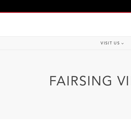
Skip
to
content
VISIT US
FAIRSING V