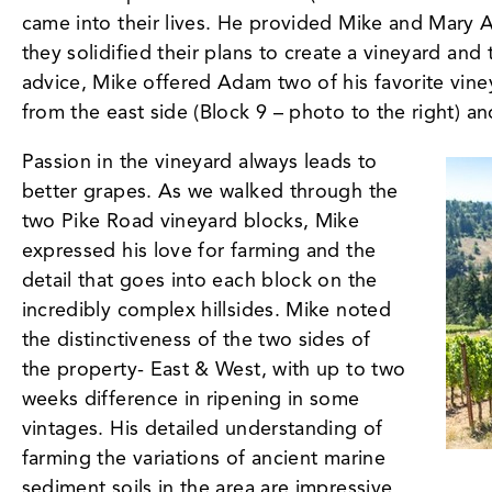
came into their lives. He provided Mike and Mary 
they solidified their plans to create a vineyard an
advice, Mike offered Adam two of his favorite vin
from the east side (Block 9 – photo to the right) a
Passion in the vineyard always leads to
better grapes. As we walked through the
two Pike Road vineyard blocks, Mike
expressed his love for farming and the
detail that goes into each block on the
incredibly complex hillsides. Mike noted
the distinctiveness of the two sides of
the property- East & West, with up to two
weeks difference in ripening in some
vintages. His detailed understanding of
farming the variations of ancient marine
sediment soils in the area are impressive