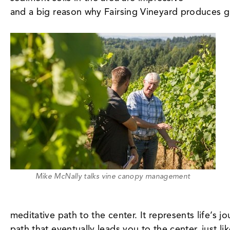
and a big reason why Fairsing Vineyard produces gr
Mike McNally talks vine canopy management
meditative path to the center. It represents life’s
path that eventually leads you to the center, just 