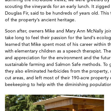
scouting the vineyards for an early lunch. It zigg
Douglas Fir, said to be hundreds of years old. This 
of the property’s ancient heritage.
Soon after, owners Mike and Mary Ann McNally joine
take long to feel their passion for the land’s ecolo
learned that Mike spent most of his career within 
with elementary children as a speech therapist. Th
and appreciation for the environment and the futur
sustainable farming and Salmon Safe methods. To g
they also eliminated herbicides from the property, 
cut areas, and left most of their 190-acre property
beekeeping to help with the diminishing population