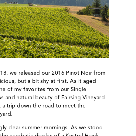
2018, we released our 2016 Pinot Noir from
ious, but a bit shy at first. As it aged
ne of my favorites from our Single
ws and natural beauty of Fairsing Vineyard
k a trip down the road to meet the
yard.
ingly clear summer mornings. As we stood
the acrobatic display of a Kestrel Hawk