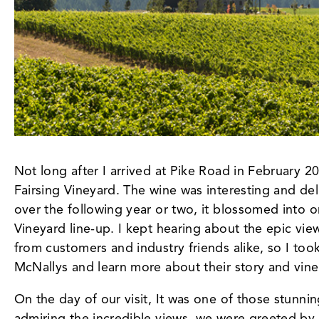
Not long after I arrived at Pike Road in February 
Fairsing Vineyard. The wine was interesting and delic
over the following year or two, it blossomed into o
Vineyard line-up. I kept hearing about the epic vie
from customers and industry friends alike, so I too
McNallys and learn more about their story and vine
On the day of our visit, It was one of those stunn
admiring the incredible views, we were greeted by 