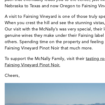
Nebraska to Texas and now Oregon to Fairsing Vine
A visit to Fairsing Vineyard is one of those truly 
When you crest the hill and see the stunning vistas
Our visit with the McNally’s was very special, their 
genuine wines they make under their Fairsing label
others. Spending time on the property and feeling
Fairsing Vineyard Pinot Noir that much more.
To support the McNally Family, visit their
tasting r
Fairsing Vineyard Pinot Noir.
Cheers,