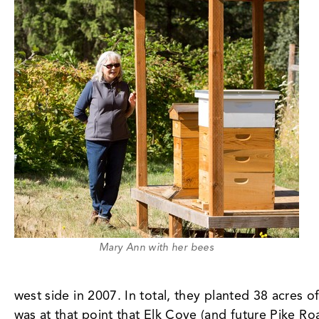
Mary Ann with her bees
west side in 2007. In total, they planted 38 acres o
was at that point that Elk Cove (and future Pike