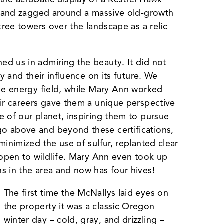
ed and zagged around a massive old-growth
tree towers over the landscape as a relic
d us in admiring the beauty. It did not
gy and their influence on its future. We
the energy field, while Mary Ann worked
eir careers gave them a unique perspective
e of our planet, inspiring them to pursue
o above and beyond these certifications,
minimized the use of sulfur, replanted clear
 open to wildlife. Mary Ann even took up
s in the area and now has four hives!
The first time the McNallys laid eyes on
the property it was a classic Oregon
winter day – cold, gray, and drizzling –