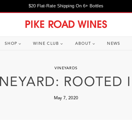
$20 Flat-Rate Shipping On 6+ Bottles
SHOP
WINE CLUB
ABOUT
NEWS
VINEYARDS
INEYARD: ROOTED 
May 7, 2020