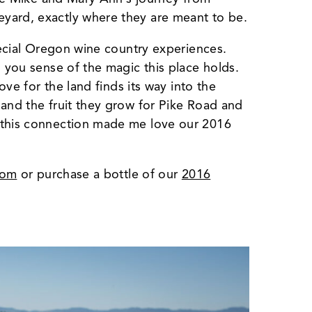
yard, exactly where they are meant to be.
special Oregon wine country experiences.
, you sense of the magic this place holds.
love for the land finds its way into the
 and the fruit they grow for Pike Road and
 this connection made me love our 2016
oom
or purchase a bottle of our
2016