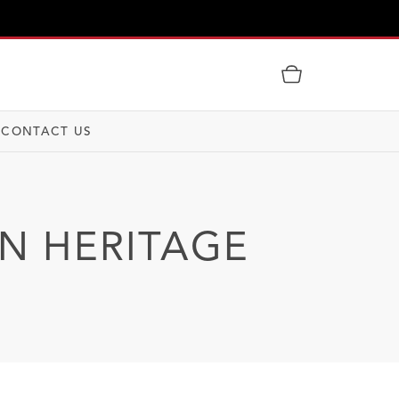
CONTACT US
IN HERITAGE