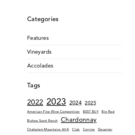
Categories
Features
Vineyards
Accolades
Tags
2023
2022
2024
2025
American Fine Wine Competition
BEST BUY
Big Red
Chardonnay
Bishop Scott Ranch
Chehalem Mountains AVA
Club
Corrine
Decanter