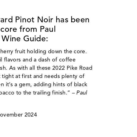
ard Pinot Noir
has been
score from Paul
 Wine Guide:
herry fruit holding down the core.
oil flavors and a dash of coffee
ish. As with all these 2022 Pike Road
t tight at first and needs plenty of
n it’s a gem, adding hints of black
acco to the trailing finish.”
– Paul
 November 2024