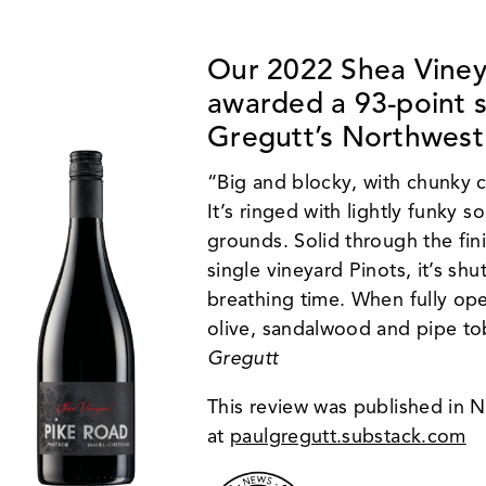
Our
2022 Shea Viney
awarded a 93-point 
Gregutt’s Northwest
“Big and blocky, with chunky c
It’s ringed with lightly funky s
grounds. Solid through the fin
single vineyard Pinots, it’s shu
breathing time. When fully ope
olive, sandalwood and pipe tob
Gregutt
This review was published in
at
paulgregutt.substack.com