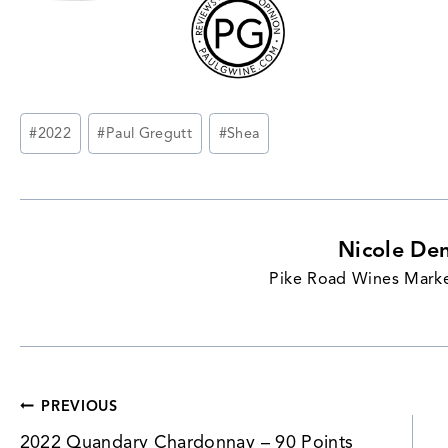
Post
#
2022
#
Paul Gregutt
#
Shea
Tags:
Nicole De
Pike Road Wines Marke
Post
PREVIOUS
2022 Quandary Chardonnay – 90 Points