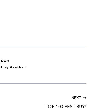
nson
ting Assistant
NEXT
TOP 100 BEST BUY!