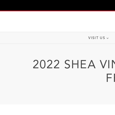
Skip
to
content
VISIT US
2022 SHEA VI
F