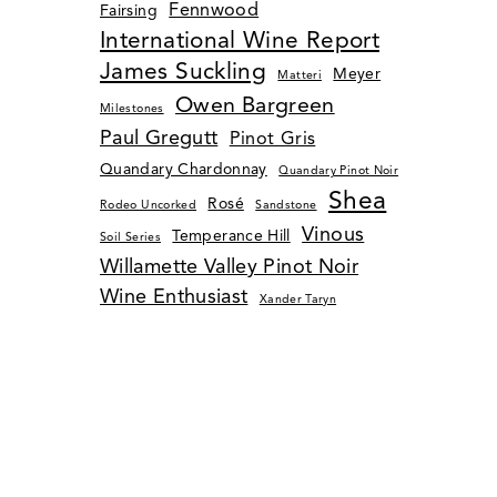
Fennwood
Fairsing
International Wine Report
James Suckling
Meyer
Matteri
Owen Bargreen
Milestones
Paul Gregutt
Pinot Gris
Quandary Chardonnay
Quandary Pinot Noir
Shea
Rosé
Rodeo Uncorked
Sandstone
Vinous
Temperance Hill
Soil Series
Willamette Valley Pinot Noir
Wine Enthusiast
Xander Taryn