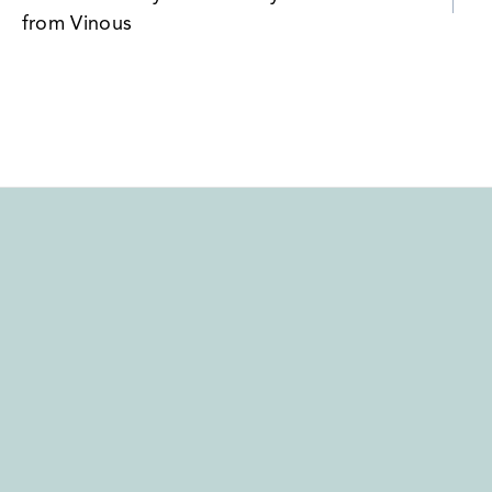
navigation
from Vinous