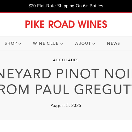
$20 Flat-Rate Shipping On 6+ Bottles
SHOP
WINE CLUB
ABOUT
NEWS
ACCOLADES
NEYARD PINOT NOI
ROM PAUL GREGUT
August 5, 2025