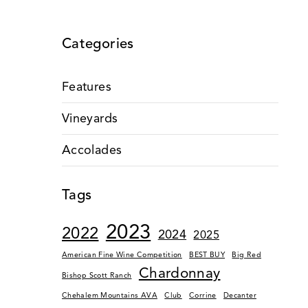
Categories
Features
Vineyards
Accolades
Tags
2023
2022
2024
2025
American Fine Wine Competition
BEST BUY
Big Red
Chardonnay
Bishop Scott Ranch
Chehalem Mountains AVA
Club
Corrine
Decanter