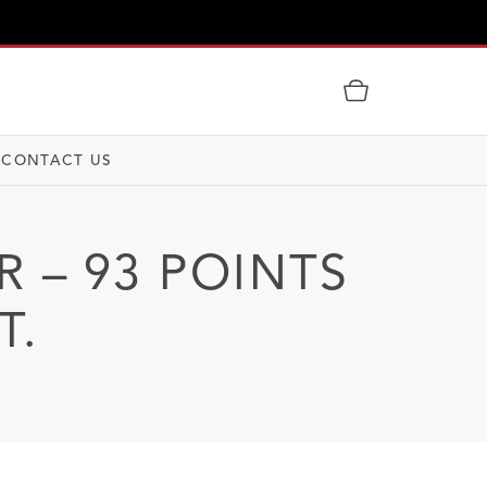
CONTACT US
R – 93 POINTS
T.