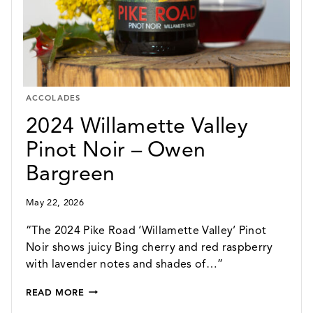
ACCOLADES
2024 Willamette Valley
Pinot Noir – Owen
Bargreen
May 22, 2026
“The 2024 Pike Road ‘Willamette Valley’ Pinot
Noir shows juicy Bing cherry and red raspberry
with lavender notes and shades of…”
2024
READ MORE
WILLAMETTE