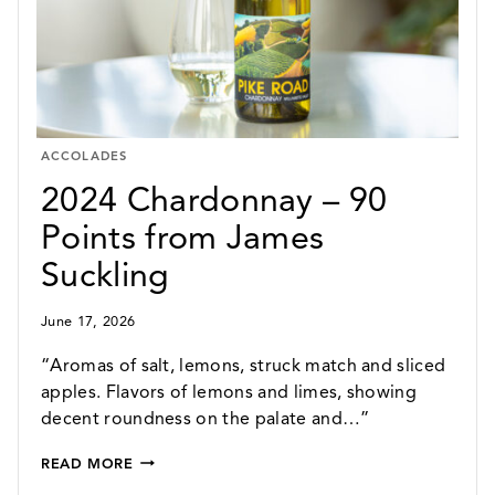
SUCKLING
ACCOLADES
2024 Chardonnay – 90
Points from James
Suckling
June 17, 2026
“Aromas of salt, lemons, struck match and sliced
apples. Flavors of lemons and limes, showing
decent roundness on the palate and…”
2024
READ MORE
CHARDONNAY