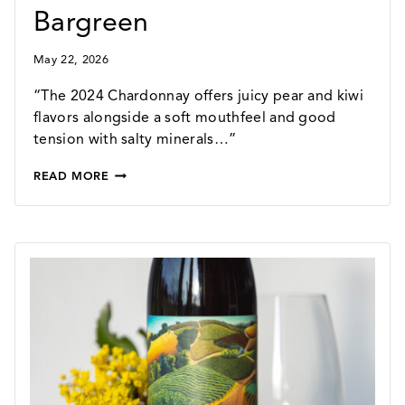
Bargreen
May 22, 2026
“The 2024 Chardonnay offers juicy pear and kiwi
flavors alongside a soft mouthfeel and good
tension with salty minerals…”
2024
READ MORE
CHARDONNAY
–
90
POINTS
FROM
OWEN
BARGREEN