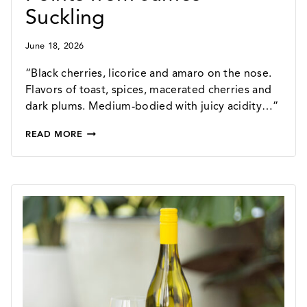
Suckling
June 18, 2026
“Black cherries, licorice and amaro on the nose.
Flavors of toast, spices, macerated cherries and
dark plums. Medium-bodied with juicy acidity…”
2024
READ MORE
TEMPERANCE
HILL
VINEYARD
PINOT
NOIR
–
90
POINTS
FROM
JAMES