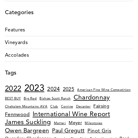
VALLEY
Categories
PINOT
NOIR –
OWEN
Features
BARGREEN
Vineyards
Accolades
Tags
2023
2022
2024
2025
American Fine Wine Competition
Chardonnay
BEST BUY
Big Red
Bishop Scott Ranch
Fairsing
Chehalem Mountains AVA
Club
Corrine
Decanter
International Wine Report
Fennwood
James Suckling
Meyer
Matteri
Milestones
Owen Bargreen
Paul Gregutt
Pinot Gris