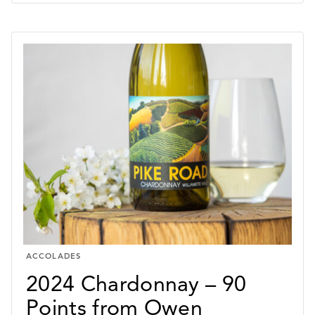
–
90
POINTS
FROM
JAMES
SUCKLING
ACCOLADES
2024 Chardonnay – 90
Points from Owen