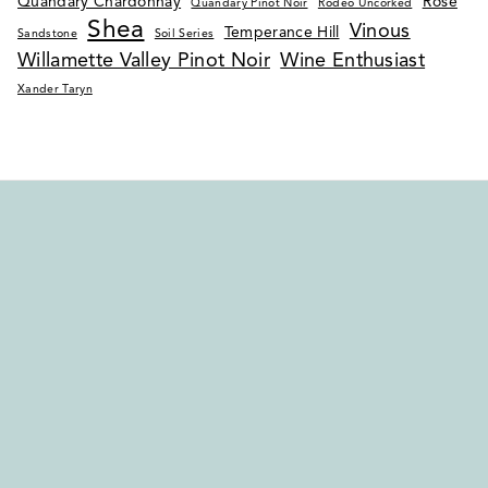
Quandary Chardonnay
Rosé
Quandary Pinot Noir
Rodeo Uncorked
Shea
Vinous
Temperance Hill
Sandstone
Soil Series
Willamette Valley Pinot Noir
Wine Enthusiast
Xander Taryn