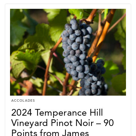
ACCOLADES
2024 Temperance Hill
Vineyard Pinot Noir – 90
Points from James