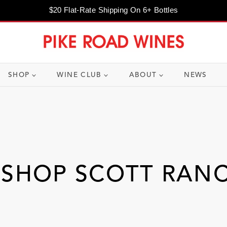
$20 Flat-Rate Shipping On 6+ Bottles
SHOP
WINE CLUB
ABOUT
NEWS
ISHOP SCOTT RAN