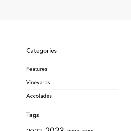
Categories
Features
Vineyards
Accolades
Tags
2023