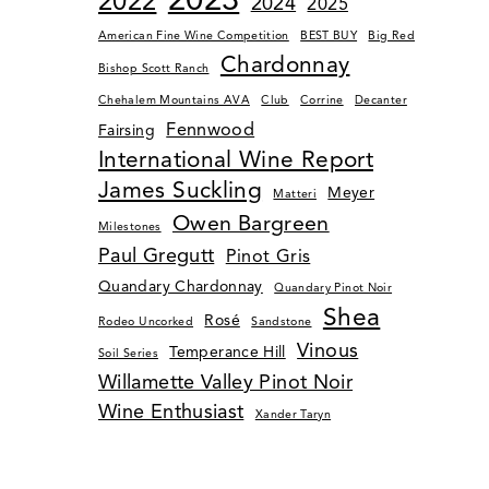
2022
2024
2025
American Fine Wine Competition
BEST BUY
Big Red
Chardonnay
Bishop Scott Ranch
Chehalem Mountains AVA
Club
Corrine
Decanter
Fennwood
Fairsing
International Wine Report
James Suckling
Meyer
Matteri
Owen Bargreen
Milestones
Paul Gregutt
Pinot Gris
Quandary Chardonnay
Quandary Pinot Noir
Shea
Rosé
Rodeo Uncorked
Sandstone
Vinous
Temperance Hill
Soil Series
Willamette Valley Pinot Noir
Wine Enthusiast
Xander Taryn