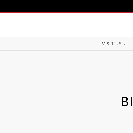
Skip
to
content
VISIT US
B