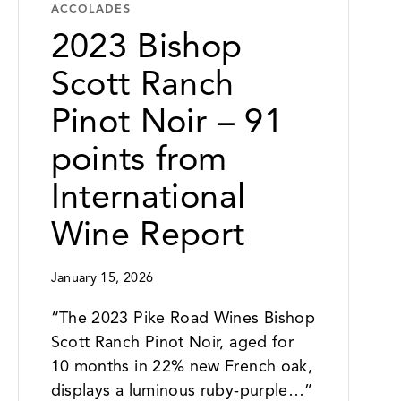
ACCOLADES
2023 Bishop
Scott Ranch
Pinot Noir – 91
points from
International
Wine Report
January 15, 2026
“The 2023 Pike Road Wines Bishop
Scott Ranch Pinot Noir, aged for
10 months in 22% new French oak,
displays a luminous ruby-purple…”