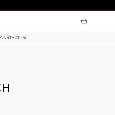
CONTACT US
CH