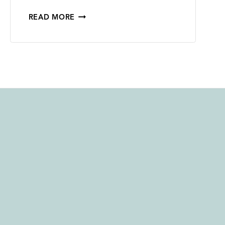
2023
READ MORE
BISHOP
SCOTT
RANCH
PINOT
NOIR –
91
POINTS
FROM
INTERNATIONAL
WINE
REPORT